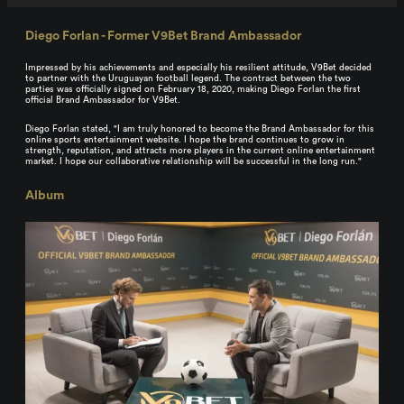
Diego Forlan - Former V9Bet Brand Ambassador
Impressed by his achievements and especially his resilient attitude, V9Bet decided
to partner with the Uruguayan football legend. The contract between the two
parties was officially signed on February 18, 2020, making Diego Forlan the first
official Brand Ambassador for V9Bet.
Diego Forlan stated, "I am truly honored to become the Brand Ambassador for this
online sports entertainment website. I hope the brand continues to grow in
strength, reputation, and attracts more players in the current online entertainment
market. I hope our collaborative relationship will be successful in the long run."
Album