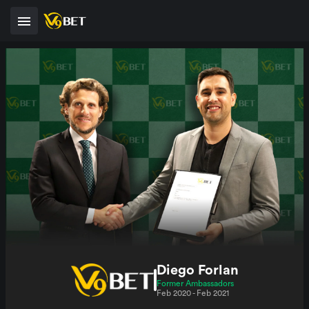
Diego Forlan
Former Ambassadors
Feb 2020 - Feb 2021